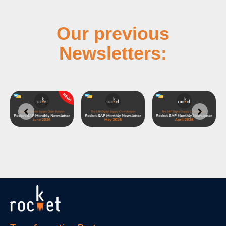
Our previous
Newsletters: