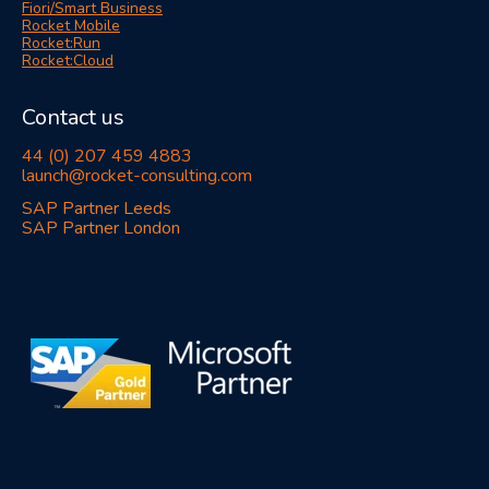
Fiori/Smart Business
Rocket Mobile
Rocket:Run
Rocket:Cloud
Contact us
44 (0) 207 459 4883
launch@rocket-consulting.com
SAP Partner Leeds
SAP Partner London