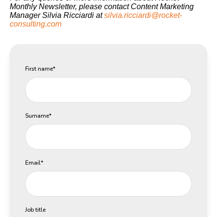
Monthly Newsletter, please contact Content Marketing
Manager Silvia Ricciardi at
silvia.ricciardi@rocket-
consulting.com
First name
*
Surname
*
Email
*
Job title