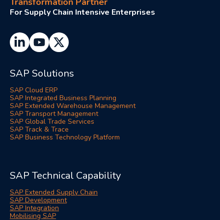
Transformation Partner
For Supply Chain Intensive Enterprises
SAP Solutions
SAP Cloud ERP
SAP Integrated Business Planning
SAP Extended Warehouse Management
SAP Transport Management
SAP Global Trade Services
SAP Track & Trace
SAP Business Technology Platform
SAP Technical Capability
SAP Extended Supply Chain
SAP Development
SAP Integration
Mobilising SAP