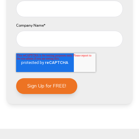
Company Name
*