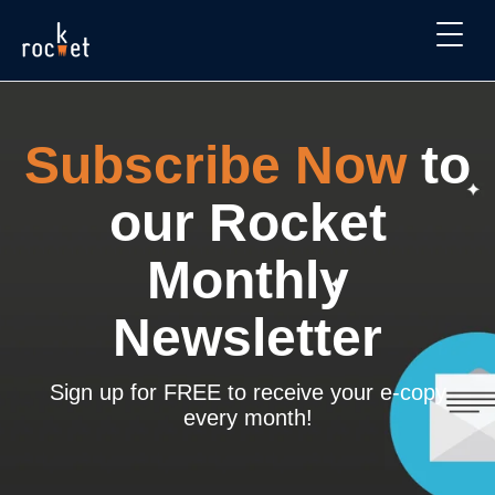
Subscribe Now
to
our Rocket
Monthly
Newsletter
Sign up for FREE to receive your e-copy
every month!