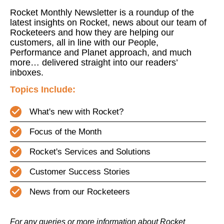
Rocket Monthly Newsletter is a roundup of the
latest insights on Rocket, news about our team of
Rocketeers and how they are helping our
customers, all in line with our People,
Performance and Planet approach, and much
more… delivered straight into our readers’
inboxes.
Topics Include:
What's new with Rocket?
Focus of the Month
Rocket's Services and Solutions
Customer Success Stories
News from our Rocketeers
For any queries or more information about Rocket