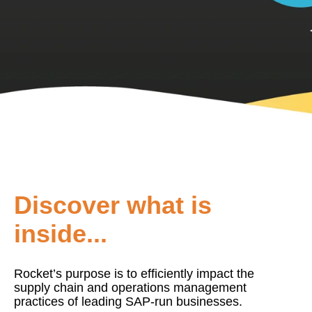
Discover what is
inside...
Rocket’s purpose is to efficiently impact the
supply chain and operations management
practices of leading SAP-run businesses.